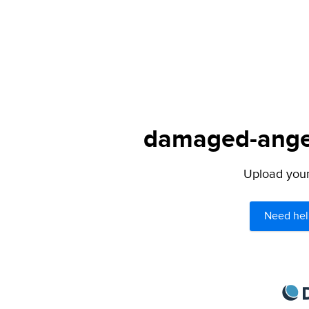
damaged-angel.
Upload your 
Need hel